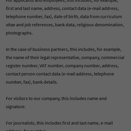
For applicants and employees, this includes, for example,
first and last name, address, contact data (e-mail address,
telephone number, fax), date of birth, data from curriculum
vitae and job references, bank data, religious denomination,
photographs.
In the case of business partners, this includes, for example,
the name of their legal representative, company, commercial
register number, VAT number, company number, address,
contact person contact data (e-mail address, telephone
number, fax), bank details.
For visitors to our company, this includes name and
signature.
For journalists, this includes first and last name, e-mail