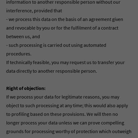
information to another responsible person without our
interference, provided that
- we process this data on the basis of an agreement given
and revocable by you or for the fulfilment of a contract
between us, and
- such processing is carried out using automated
procedures.
If technically feasible, you may request us to transfer your
data directly to another responsible person.
Right of objection:
If we process your data for legitimate reasons, you may
object to such processing at any time; this would also apply
to profiling based on these provisions. We will then no
longer process your data unless we can prove compelling
grounds for processing worthy of protection which outweigh