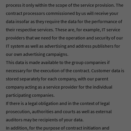
process it only within the scope of the service provision. The
contract processors commissioned by us will receive your
data insofar as they require the data for the performance of
their respective services. These are, for example, IT service
providers that we need for the operation and security of our
IT system as well as advertising and address publishers for
our own advertising campaigns.
This data is made available to the group companies if
necessary for the execution of the contract. Customer data is
stored separately for each company, with our parent
company acting as a service provider for the individual
participating companies.
If there is a legal obligation and in the context of legal
prosecution, authorities and courts as well as external
auditors may be recipients of your data.
In addition, for the purpose of contract initiation and