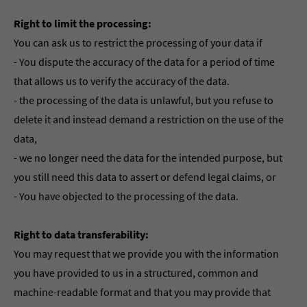
Right to limit the processing:
You can ask us to restrict the processing of your data if
- You dispute the accuracy of the data for a period of time
that allows us to verify the accuracy of the data.
- the processing of the data is unlawful, but you refuse to
delete it and instead demand a restriction on the use of the
data,
- we no longer need the data for the intended purpose, but
you still need this data to assert or defend legal claims, or
- You have objected to the processing of the data.
Right to data transferability:
You may request that we provide you with the information
you have provided to us in a structured, common and
machine-readable format and that you may provide that