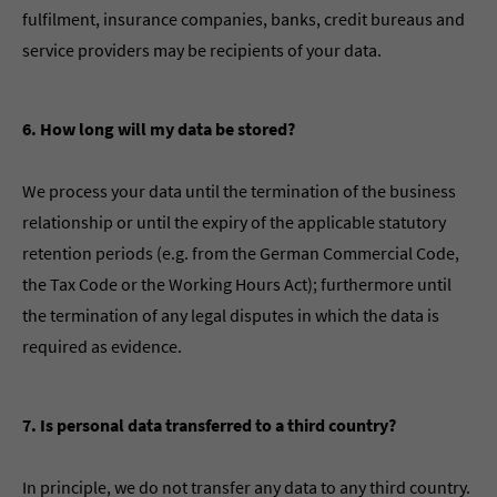
fulfilment, insurance companies, banks, credit bureaus and
service providers may be recipients of your data.
6. How long will my data be stored?
We process your data until the termination of the business
relationship or until the expiry of the applicable statutory
retention periods (e.g. from the German Commercial Code,
the Tax Code or the Working Hours Act); furthermore until
the termination of any legal disputes in which the data is
required as evidence.
7. Is personal data transferred to a third country?
In principle, we do not transfer any data to any third country.