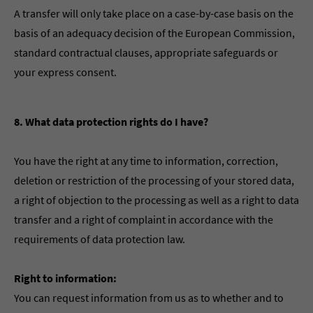
A transfer will only take place on a case-by-case basis on the
basis of an adequacy decision of the European Commission,
standard contractual clauses, appropriate safeguards or
your express consent.
8. What data protection rights do I have?
You have the right at any time to information, correction,
deletion or restriction of the processing of your stored data,
a right of objection to the processing as well as a right to data
transfer and a right of complaint in accordance with the
requirements of data protection law.
Right to information:
You can request information from us as to whether and to