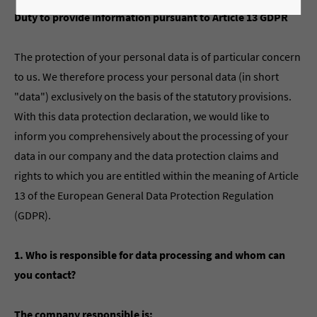
Duty to provide information pursuant to Article 13 GDPR
The protection of your personal data is of particular concern
to us. We therefore process your personal data (in short
"data") exclusively on the basis of the statutory provisions.
With this data protection declaration, we would like to
inform you comprehensively about the processing of your
data in our company and the data protection claims and
rights to which you are entitled within the meaning of Article
13 of the European General Data Protection Regulation
(GDPR).
1. Who is responsible for data processing and whom can
you contact?
The company responsible is: