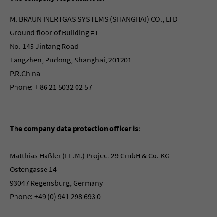
M. BRAUN INERTGAS SYSTEMS (SHANGHAI) CO., LTD
Ground floor of Building #1
No. 145 Jintang Road
Tangzhen, Pudong, Shanghai, 201201
P.R.China
Phone: + 86 21 5032 02 57
The company data protection officer is:
Matthias Haßler (LL.M.) Project 29 GmbH & Co. KG
Ostengasse 14
93047 Regensburg, Germany
Phone: +49 (0) 941 298 693 0