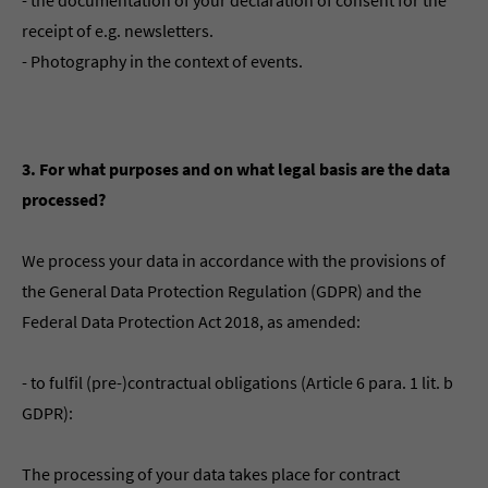
- the documentation of your declaration of consent for the
receipt of e.g. newsletters.
- Photography in the context of events.
3. For what purposes and on what legal basis are the data
processed?
We process your data in accordance with the provisions of
the General Data Protection Regulation (GDPR) and the
Federal Data Protection Act 2018, as amended:
- to fulfil (pre-)contractual obligations (Article 6 para. 1 lit. b
GDPR):
The processing of your data takes place for contract