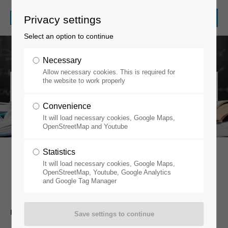
Privacy settings
Select an option to continue
Necessary
Allow necessary cookies. This is required for
Information Duties
the website to work properly
Convenience
It will load necessary cookies, Google Maps,
OpenStreetMap and Youtube
Statistics
It will load necessary cookies, Google Maps,
Information Duties
OpenStreetMap, Youtube, Google Analytics
and Google Tag Manager
INFORMATION DUTIES ACC. TO ARTICLE 13 GDPR