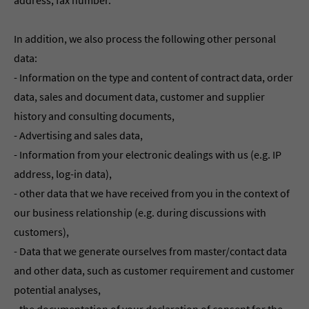
address, fax number.
In addition, we also process the following other personal
data:
- Information on the type and content of contract data, order
data, sales and document data, customer and supplier
history and consulting documents,
- Advertising and sales data,
- Information from your electronic dealings with us (e.g. IP
address, log-in data),
- other data that we have received from you in the context of
our business relationship (e.g. during discussions with
customers),
- Data that we generate ourselves from master/contact data
and other data, such as customer requirement and customer
potential analyses,