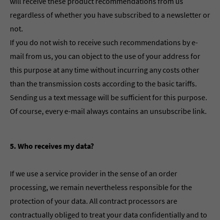
will receive these product recommendations from us
regardless of whether you have subscribed to a newsletter or
not.
If you do not wish to receive such recommendations by e-
mail from us, you can object to the use of your address for
this purpose at any time without incurring any costs other
than the transmission costs according to the basic tariffs.
Sending us a text message will be sufficient for this purpose.
Of course, every e-mail always contains an unsubscribe link.
5. Who receives my data?
If we use a service provider in the sense of an order
processing, we remain nevertheless responsible for the
protection of your data. All contract processors are
contractually obliged to treat your data confidentially and to