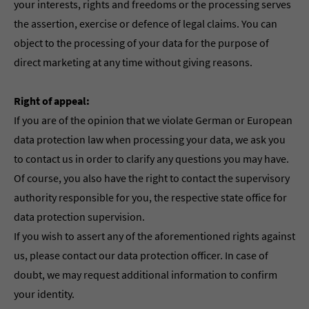
your interests, rights and freedoms or the processing serves
the assertion, exercise or defence of legal claims. You can
object to the processing of your data for the purpose of
direct marketing at any time without giving reasons.
Right of appeal:
If you are of the opinion that we violate German or European
data protection law when processing your data, we ask you
to contact us in order to clarify any questions you may have.
Of course, you also have the right to contact the supervisory
authority responsible for you, the respective state office for
data protection supervision.
If you wish to assert any of the aforementioned rights against
us, please contact our data protection officer. In case of
doubt, we may request additional information to confirm
your identity.