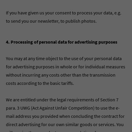
If you have given us your consent to process your data, e.g.
to send you our newsletter, to publish photos.
4. Processing of personal data for advertising purposes
You may at any time object to the use of your personal data
for advertising purposes in whole or for individual measures
without incurring any costs other than the transmission
costs according to the basic tariffs.
We are entitled under the legal requirements of Section 7
para. 3 UWG (Act Against Unfair Competition) to use the e-
mail address you provided when concluding the contract for
direct advertising for our own similar goods or services. You