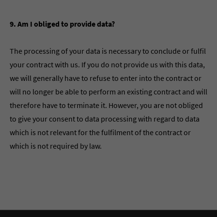
9. Am I obliged to provide data?
The processing of your data is necessary to conclude or fulfil
your contract with us. If you do not provide us with this data,
we will generally have to refuse to enter into the contract or
will no longer be able to perform an existing contract and will
therefore have to terminate it. However, you are not obliged
to give your consent to data processing with regard to data
which is not relevant for the fulfilment of the contract or
which is not required by law.