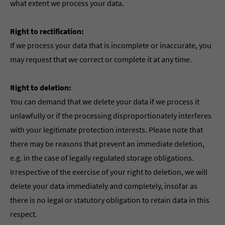
what extent we process your data.
Right to rectification:
If we process your data that is incomplete or inaccurate, you
may request that we correct or complete it at any time.
Right to deletion:
You can demand that we delete your data if we process it
unlawfully or if the processing disproportionately interferes
with your legitimate protection interests. Please note that
there may be reasons that prevent an immediate deletion,
e.g. in the case of legally regulated storage obligations.
Irrespective of the exercise of your right to deletion, we will
delete your data immediately and completely, insofar as
there is no legal or statutory obligation to retain data in this
respect.