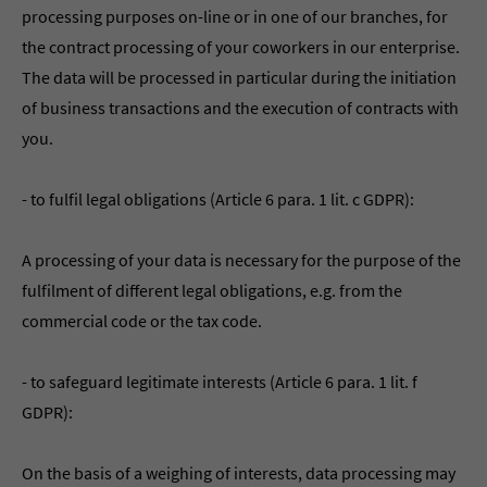
processing purposes on-line or in one of our branches, for
the contract processing of your coworkers in our enterprise.
The data will be processed in particular during the initiation
of business transactions and the execution of contracts with
you.
- to fulfil legal obligations (Article 6 para. 1 lit. c GDPR):
A processing of your data is necessary for the purpose of the
fulfilment of different legal obligations, e.g. from the
commercial code or the tax code.
- to safeguard legitimate interests (Article 6 para. 1 lit. f
GDPR):
On the basis of a weighing of interests, data processing may