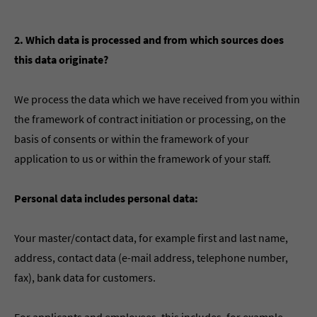
2. Which data is processed and from which sources does
this data originate?
We process the data which we have received from you within
the framework of contract initiation or processing, on the
basis of consents or within the framework of your
application to us or within the framework of your staff.
Personal data includes personal data:
Your master/contact data, for example first and last name,
address, contact data (e-mail address, telephone number,
fax), bank data for customers.