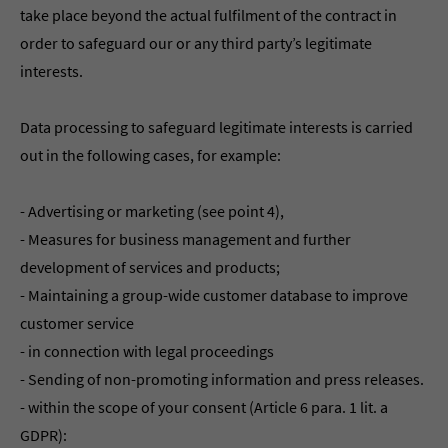
take place beyond the actual fulfilment of the contract in
order to safeguard our or any third party’s legitimate
interests.
Data processing to safeguard legitimate interests is carried
out in the following cases, for example:
- Advertising or marketing (see point 4),
- Measures for business management and further
development of services and products;
- Maintaining a group-wide customer database to improve
customer service
- in connection with legal proceedings
- Sending of non-promoting information and press releases.
- within the scope of your consent (Article 6 para. 1 lit. a
GDPR):