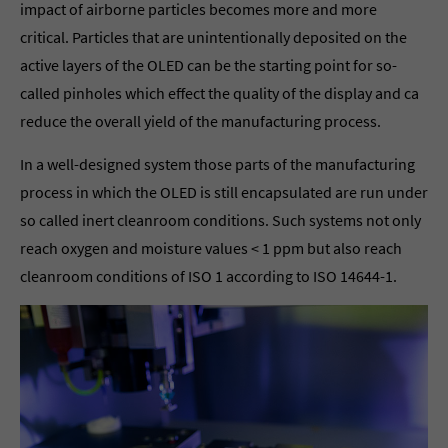
impact of airborne particles becomes more and more
critical. Particles that are unintentionally deposited on the
active layers of the OLED can be the starting point for so-
called pinholes which effect the quality of the display and ca
reduce the overall yield of the manufacturing process.
In a well-designed system those parts of the manufacturing
process in which the OLED is still encapsulated are run under
so called inert cleanroom conditions. Such systems not only
reach oxygen and moisture values < 1 ppm but also reach
cleanroom conditions of ISO 1 according to ISO 14644-1.