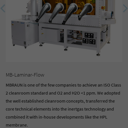
MB-Laminar-Flow
OP
MBRAUN is one of the few companies to achieve an ISO Class
Th
2 cleanroom standard and O2 and H2O <1 ppm. We adopted
MB
the well established cleanroom concepts, transferred the
req
core technical elements into the inertgas technology and
pro
combined it with in-house developments like the HPL
lab
membrane.
wo