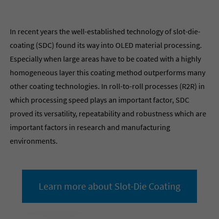
In recent years the well-established technology of slot-die-
coating (SDC) found its way into OLED material processing.
Especially when large areas have to be coated with a highly
homogeneous layer this coating method outperforms many
other coating technologies. In roll-to-roll processes (R2R) in
which processing speed plays an important factor, SDC
proved its versatility, repeatability and robustness which are
important factors in research and manufacturing
environments.
Learn more about Slot-Die Coating