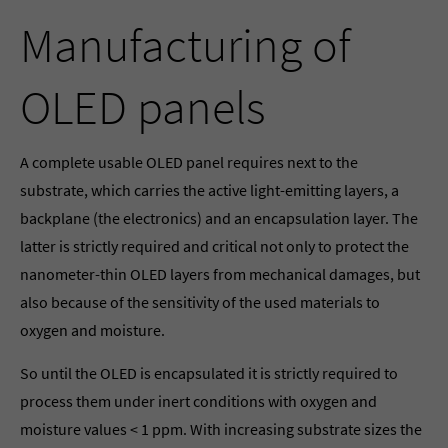
Manufacturing of
OLED panels
A complete usable OLED panel requires next to the
substrate, which carries the active light-emitting layers, a
backplane (the electronics) and an encapsulation layer. The
latter is strictly required and critical not only to protect the
nanometer-thin OLED layers from mechanical damages, but
also because of the sensitivity of the used materials to
oxygen and moisture.
So until the OLED is encapsulated it is strictly required to
process them under inert conditions with oxygen and
moisture values < 1 ppm. With increasing substrate sizes the