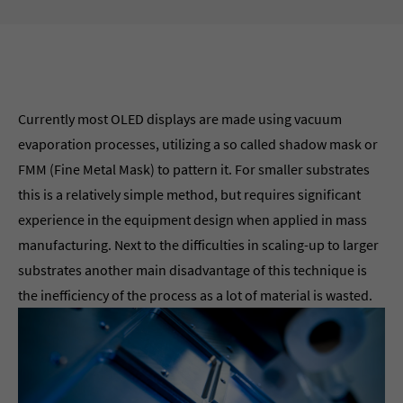
Currently most OLED displays are made using vacuum
evaporation processes, utilizing a so called shadow mask or
FMM (Fine Metal Mask) to pattern it. For smaller substrates
this is a relatively simple method, but requires significant
experience in the equipment design when applied in mass
manufacturing. Next to the difficulties in scaling-up to larger
substrates another main disadvantage of this technique is
the inefficiency of the process as a lot of material is wasted.