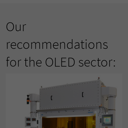
Our
recommendations
for the OLED sector: