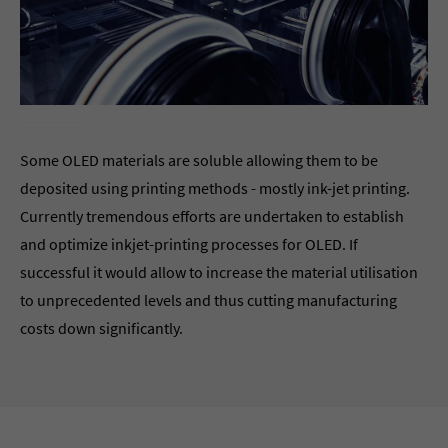
Some OLED materials are soluble allowing them to be
deposited using printing methods - mostly ink-jet printing.
Currently tremendous efforts are undertaken to establish
and optimize inkjet-printing processes for OLED. If
successful it would allow to increase the material utilisation
to unprecedented levels and thus cutting manufacturing
costs down significantly.