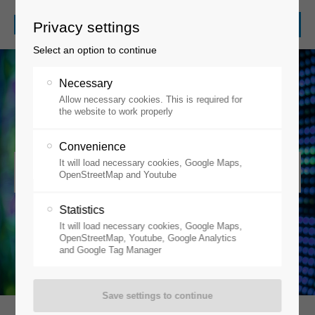
Privacy settings
Select an option to continue
Necessary
Allow necessary cookies. This is required for
the website to work properly
Convenience
It will load necessary cookies, Google Maps,
OLEDs / Organic Electronics
OpenStreetMap and Youtube
Statistics
It will load necessary cookies, Google Maps,
OpenStreetMap, Youtube, Google Analytics
and Google Tag Manager