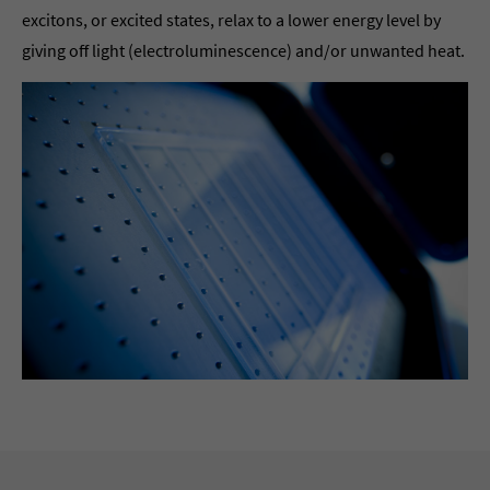
excitons, or excited states, relax to a lower energy level by
giving off light (electroluminescence) and/or unwanted heat.