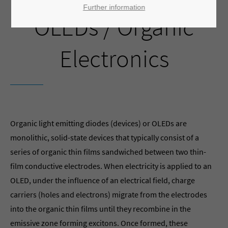
Further information
OLEDs / Organic
Electronics
Organic light emitting diodes (devices) or OLEDs are
monolithic, solid-state devices that typically consist of a
series of organic thin films sandwiched between two thin-
film conductive electrodes. When electricity is applied to an
OLED, under the influence of an electrical field, charge
carriers (holes and electrons) migrate from the electrodes
into the organic thin films until they recombine in the
emissive zone forming excitons. Once formed, these