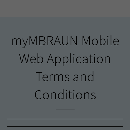
myMBRAUN Mobile
Web Application
Terms and
Conditions
myMBRAUN Mobile Web Application Terms
and Conditions
myMBRAUN Mobile Web Interface Terms and
Conditions