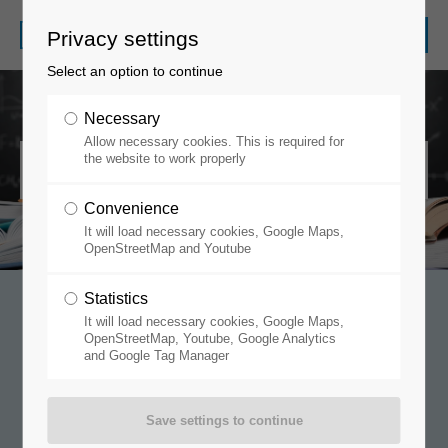
Privacy settings
Select an option to continue
Necessary
Allow necessary cookies. This is required for
General Terms and Conditions
the website to work properly
Convenience
It will load necessary cookies, Google Maps,
OpenStreetMap and Youtube
Statistics
It will load necessary cookies, Google Maps,
Terms/Conditions of
OpenStreetMap, Youtube, Google Analytics
and Google Tag Manager
Purchase
M. Braun Inertgas-Systeme GmbH: General