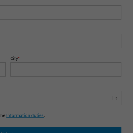
City
*
the
Information duties
.