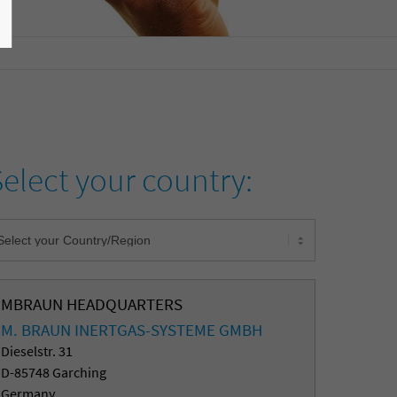
Select your country:
MBRAUN HEADQUARTERS
M. BRAUN INERTGAS-SYSTEME GMBH
Dieselstr. 31
D-85748 Garching
Germany