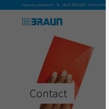
Have any Questions?
+86 21 5032 0257 Service Hotli
Contact