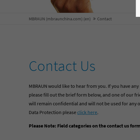
MBRAUN (mbraunchina.com) (en)
Contact
Contact Us
MBRAUN would like to hear from you. If you have any
please fill out the brief form below, and one of our f
will remain confidential and will not be used for a
Data Protection please
click here
.
Please Note: Field categories on the contact us for