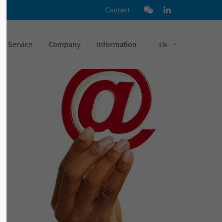
Contact
Service
Company
Information
EN