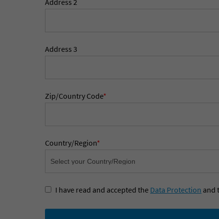
Address 2
Address 3
Zip/Country Code
*
Country/Region
*
I have read and accepted the
Data Protection
and 