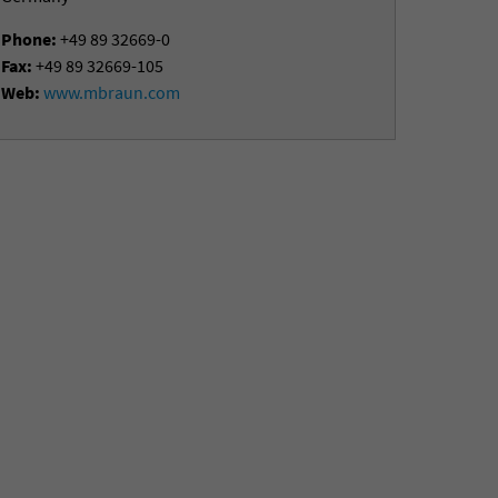
Phone:
+49 89 32669-0
Fax:
+49 89 32669-105
Web:
www.mbraun.com