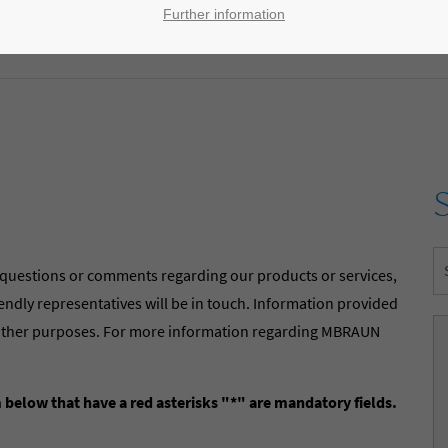
Further information
 questions or comments regarding our products or services,
riendly representatives will be in touch. Information provided
ny other purposes. For more information regarding MBRAUN
m below that have a red asterisks "*" are mandatory fields.