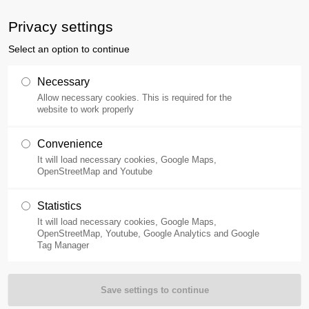
ne
400-110-0257
Privacy settings
Select an option to continue
Products
Applications
Necessary
Allow necessary cookies. This is required for the
website to work properly
Convenience
It will load necessary cookies, Google Maps,
OpenStreetMap and Youtube
Statistics
It will load necessary cookies, Google Maps,
OpenStreetMap, Youtube, Google Analytics and Google
Tag Manager