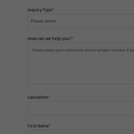
Inquiry Type
*
How can we help you?
*
Salutation
*
First Name
*