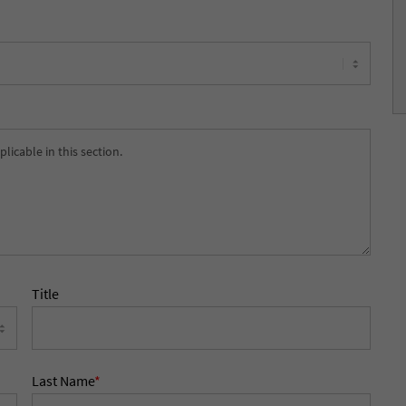
Title
Last Name
*