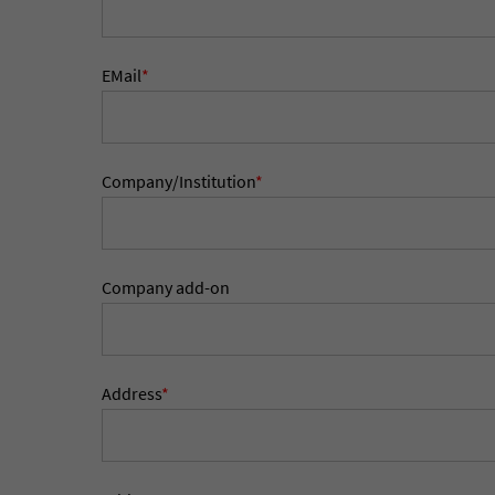
EMail
*
Company/Institution
*
Company add-on
Address
*