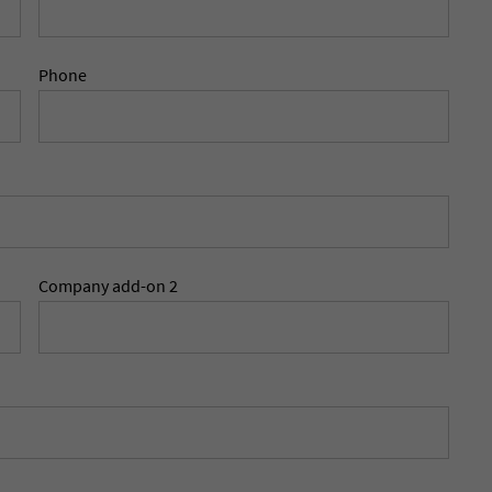
Phone
Company add-on 2