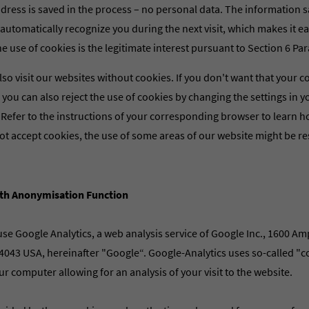
dress is saved in the process – no personal data. The information s
automatically recognize you during the next visit, which makes it eas
he use of cookies is the legitimate interest pursuant to Section 6 Para.
lso visit our websites without cookies. If you don't want that your c
t, you can also reject the use of cookies by changing the settings in 
 Refer to the instructions of your corresponding browser to learn 
ot accept cookies, the use of some areas of our website might be res
ith Anonymisation Function
se Google Analytics, a web analysis service of Google Inc., 1600 A
043 USA, hereinafter "Google“. Google-Analytics uses so-called "coo
ur computer allowing for an analysis of your visit to the website.