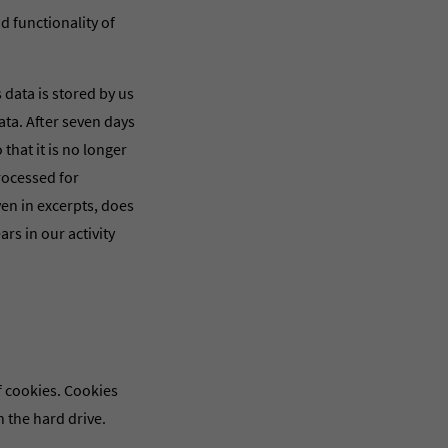
nd functionality of
s data is stored by us
data. After seven days
that it is no longer
processed for
ven in excerpts, does
ars in our activity
 cookies. Cookies
n the hard drive.