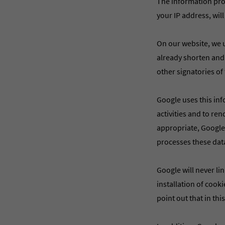
The information prov
your IP address, will
On our website, we u
already shorten and
other signatories o
Google uses this inf
activities and to re
appropriate, Google w
processes these dat
Google will never li
installation of cook
point out that in thi