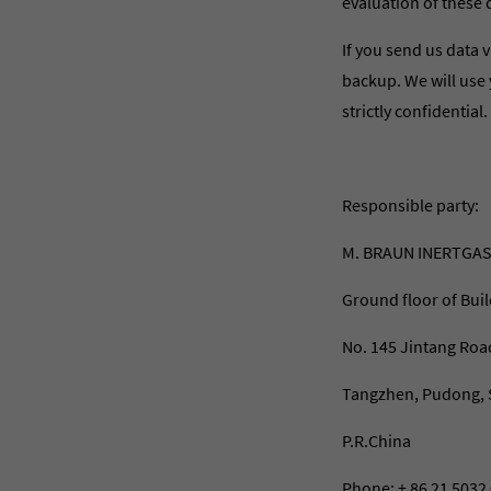
evaluation of these 
If you send us data v
backup. We will use 
strictly confidential.
Responsible party:
M. BRAUN INERTGAS
Ground floor of Buil
No. 145 Jintang Roa
Tangzhen, Pudong, 
P.R.China
Phone: + 86 21 5032 