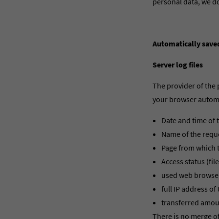
personal data, we do
Automatically save
Server log files
The provider of the 
your browser automat
Date and time of 
Name of the reque
Page from which t
Access status (file
used web browser
full IP address o
transferred amou
There is no merge of