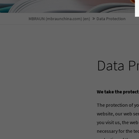
MBRAUN (mbraunchina.com) (en)
Data Protection
Data P
We take the protect
The protection of yo
website, our web ser
you visit us, the web
necessary for the te