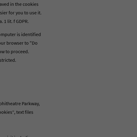
aved in the cookies
ier for you to use it.
 1 lit. f GDPR.
omputer is identified
your browser to "Do
how to proceed.
tricted.
mphitheatre Parkway,
kies“, text files