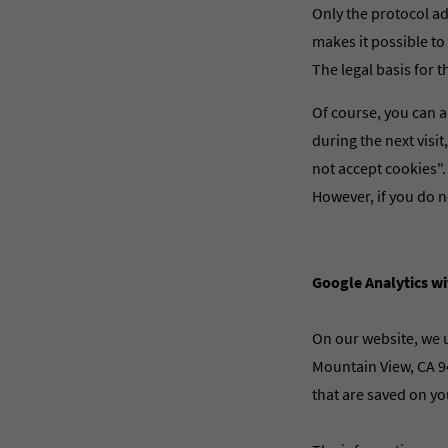
Only the protocol ad
makes it possible to 
The legal basis for t
Of course, you can a
during the next visi
not accept cookies".
However, if you do n
Google Analytics w
On our website, we u
Mountain View, CA 94
that are saved on yo