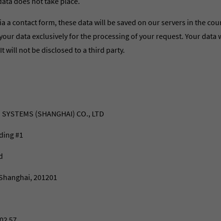
data does not take place.
ia a contact form, these data will be saved on our servers in the cou
your data exclusively for the processing of your request. Your data w
 It will not be disclosed to a third party.
 SYSTEMS (SHANGHAI) CO., LTD
ding #1
d
Shanghai, 201201
02 57