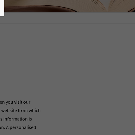
en you visit our
he website from which
is information is
ion. A personalised