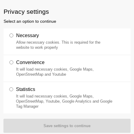
ne
400-110-0257
Privacy settings
Select an option to continue
Products
Applications
Necessary
Allow necessary cookies. This is required for the
website to work properly
Convenience
It will load necessary cookies, Google Maps,
OpenStreetMap and Youtube
Statistics
It will load necessary cookies, Google Maps,
OpenStreetMap, Youtube, Google Analytics and Google
Tag Manager