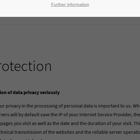
Further information
rotection
ion of data privacy seriously
ur privacy in the processing of personal data is important to us. Wh
vers will by default save the IP of your Internet Service Provider, t
 pages you visit as well as the date and the duration of your visit. Th
chnical transmission of the websites and the reliable server operat