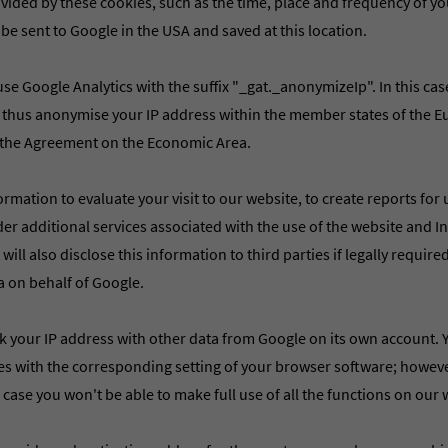
ided by these cookies, such as the time, place and frequency of you
 be sent to Google in the USA and saved at this location.
se Google Analytics with the suffix "_gat._anonymizeIp". In this cas
 thus anonymise your IP address within the member states of the 
f the Agreement on the Economic Area.
ormation to evaluate your visit to our website, to create reports for
nder additional services associated with the use of the website and 
ill also disclose this information to third parties if legally required 
a on behalf of Google.
nk your IP address with other data from Google on its own account. 
ies with the corresponding setting of your browser software; howeve
s case you won't be able to make full use of all the functions on our 