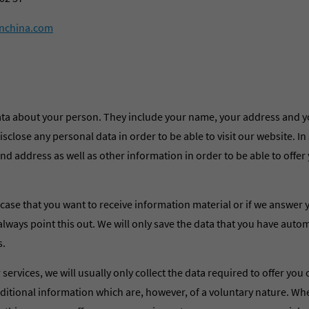
nchina.com
ata about your person. They include your name, your address and y
sclose any personal data in order to be able to visit our website. In
d address as well as other information in order to be able to offer
case that you want to receive information material or if we answer 
always point this out. We will only save the data that you have autom
s.
 services, we will usually only collect the data required to offer you
dditional information which are, however, of a voluntary nature. W