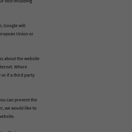
r visit including
e, Google will
European Union or
 us about the website
Internet. Where
or if a third party
You can prevent the
r, we would like to
website.