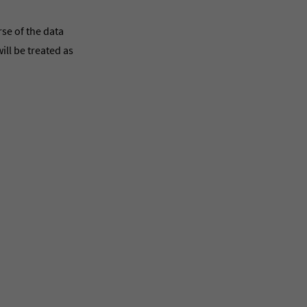
rse of the data
ill be treated as