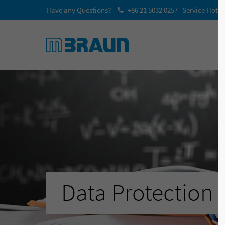
Have any Questions?
+86 21 5032 0257 Service Hotli
Data Protection