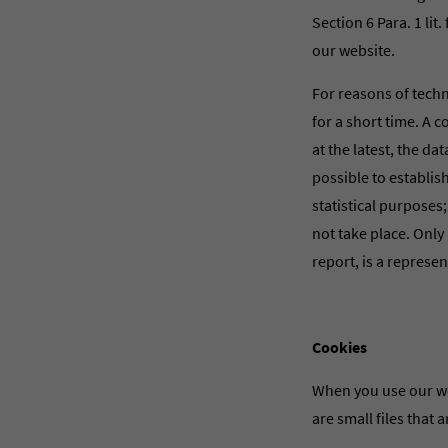
Section 6 Para. 1 lit
our website.
For reasons of techni
for a short time. A c
at the latest, the da
possible to establis
statistical purposes
not take place. Only 
report, is a represe
Cookies
When you use our we
are small files that