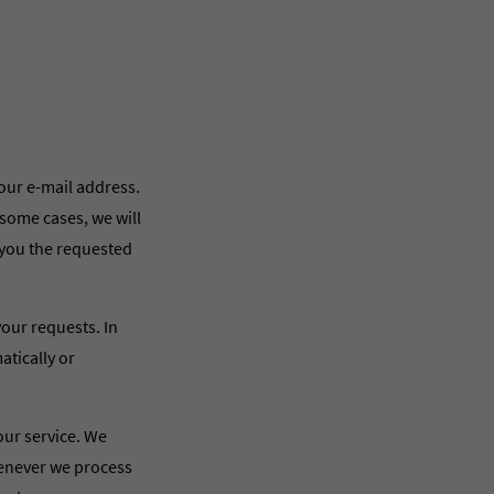
our e-mail address.
 some cases, we will
 you the requested
your requests. In
atically or
 our service. We
henever we process