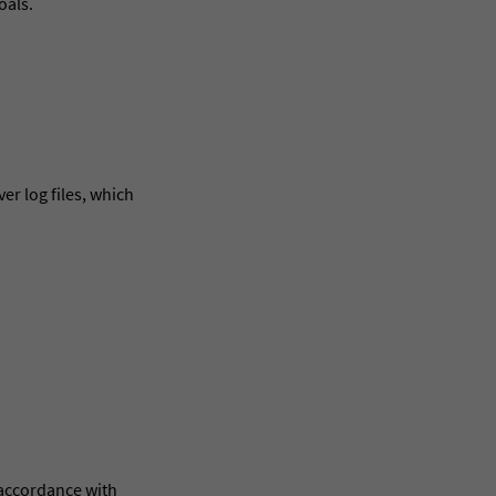
oals.
er log files, which
 accordance with