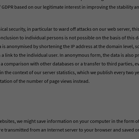
. f GDPR based on our legitimate interest in improving the stability a
cal security, in particular to ward off attacks on our web server, thi
onclusion to individual persons is not possible on the basis of this 
ta is anonymised by shortening the IP address at the domain level, so 
h a link to the individual user. In anonymous form, the data is also 
; a comparison with other databases or a transfer to third parties, e
in the context of our server statistics, which we publish every two ye
ntation of the number of page views instead.
bsites, we might save information on your computer in the form of
 are transmitted from an Internet server to your browser and saved o