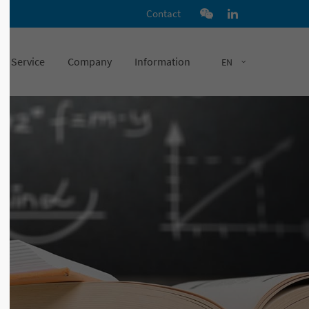
Contact
Service
Company
Information
EN