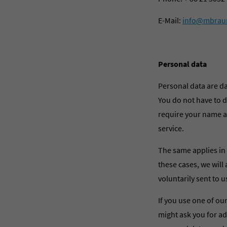
E-Mail:
info@mbrau
Personal data
Personal data are d
You do not have to di
require your name an
service.
The same applies in 
these cases, we will 
voluntarily sent to u
If you use one of our
might ask you for a