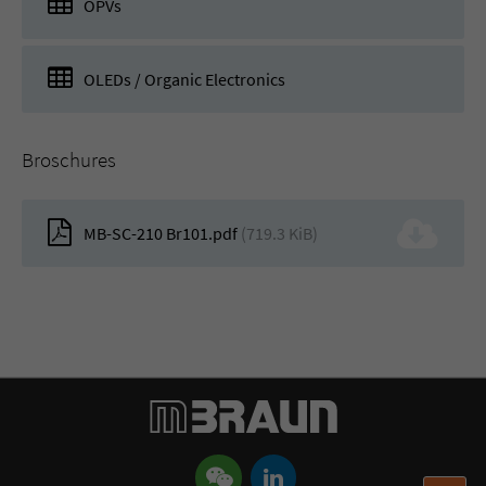
OPVs
OLEDs / Organic Electronics
Broschures
MB-SC-210 Br101.pdf
(719.3 KiB)