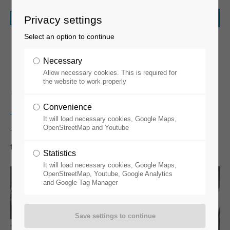
Privacy settings
Select an option to continue
Necessary
Allow necessary cookies. This is required for
Spin Coating
the website to work properly
Convenience
It will load necessary cookies, Google Maps,
OpenStreetMap and Youtube
There are several options, from standard spin coaters to
fully integrated solutions with dispensers.
Statistics
It will load necessary cookies, Google Maps,
OpenStreetMap, Youtube, Google Analytics
and Google Tag Manager