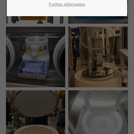
Further information