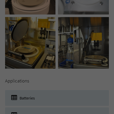
Applications
Batteries