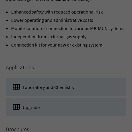
Enhanced safety with reduced operational risk
Lower operating and administrative costs
Mobile solution – connection to various MBRAUN systems
Independent from external gas supply
Connection kit for your new or existing system
Applications
Laboratory and Chemistry
Upgrade
Brochures