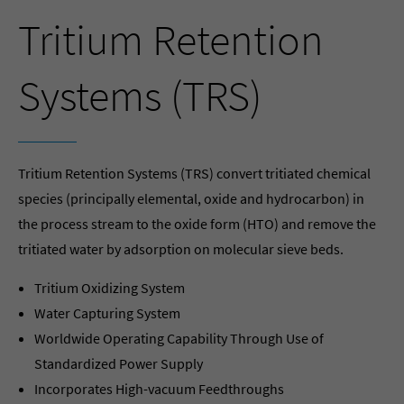
Tritium Retention
Systems (TRS)
Tritium Retention Systems (TRS) convert tritiated chemical
species (principally elemental, oxide and hydrocarbon) in
the process stream to the oxide form (HTO) and remove the
tritiated water by adsorption on molecular sieve beds.
Tritium Oxidizing System
Water Capturing System
Worldwide Operating Capability Through Use of
Standardized Power Supply
Incorporates High-vacuum Feedthroughs