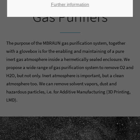
Further information
Gas Purifiers
The purpose of the MBRAUN gas purification system, together
with a glovebox is for the enabling and maintaining of a pure
inert gas atmosphere inside a hermetically sealed enclosure. We
propose a wide range of gas purification system to remove O2 and
H2O, but not only. Inert atmosphere is important, but a clean
atmosphere too. We can remove solvent vapors, dust and
hazardous particles, i.e. for Additive Manufacturing (3D Printing,
LMD).