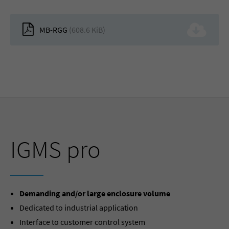
MB-RGG
(608.6 KiB)
IGMS pro
Demanding and/or large enclosure volume
Dedicated to industrial application
Interface to customer control system