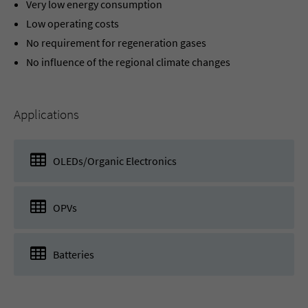
Very low energy consumption
Low operating costs
No requirement for regeneration gases
No influence of the regional climate changes
Applications
OLEDs/Organic Electronics
OPVs
Batteries