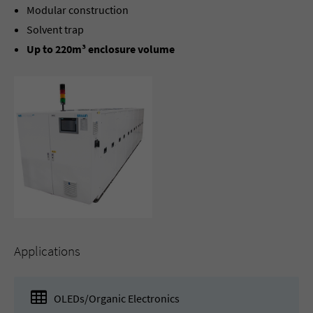
Modular construction
Solvent trap
Up to 220m³ enclosure volume
Applications
OLEDs/Organic Electronics