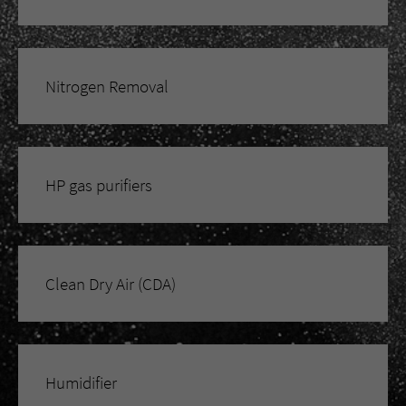
Nitrogen Removal
HP gas purifiers
Clean Dry Air (CDA)
Humidifier