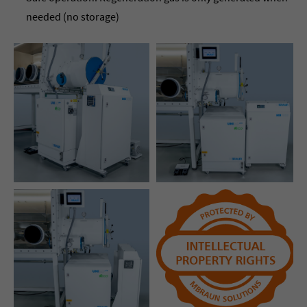
needed (no storage)