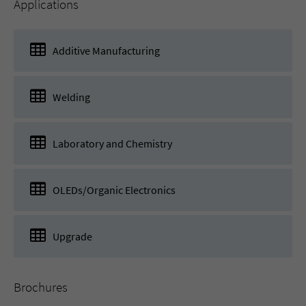
Applications
Additive Manufacturing
Welding
Laboratory and Chemistry
OLEDs/Organic Electronics
Upgrade
Brochures