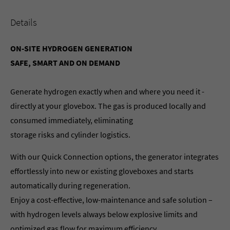
Details
ON-SITE HYDROGEN GENERATION
SAFE, SMART AND ON DEMAND
Generate hydrogen exactly when and where you need it -
directly at your glovebox. The gas is produced locally and
consumed immediately, eliminating
storage risks and cylinder logistics.
With our Quick Connection options, the generator integrates
effortlessly into new or existing gloveboxes and starts
automatically during regeneration.
Enjoy a cost-effective, low-maintenance and safe solution –
with hydrogen levels always below explosive limits and
optimized gas flow for maximum efficiency.