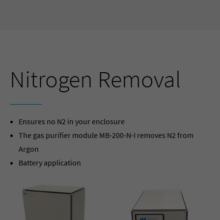
Nitrogen Removal
Ensures no N2 in your enclosure
The gas purifier module MB-200-N-I removes N2 from
Argon
Battery application