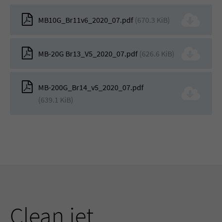
MB10G_Br11v6_2020_07.pdf
(670.3 KiB)
MB-20G Br13_V5_2020_07.pdf
(626.6 KiB)
MB-200G_Br14_v5_2020_07.pdf
(639.1 KiB)
Clean jet