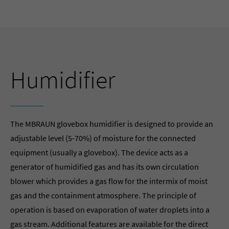
Humidifier
The MBRAUN glovebox humidifier is designed to provide an
adjustable level (5-70%) of moisture for the connected
equipment (usually a glovebox). The device acts as a
generator of humidified gas and has its own circulation
blower which provides a gas flow for the intermix of moist
gas and the containment atmosphere. The principle of
operation is based on evaporation of water droplets into a
gas stream. Additional features are available for the direct