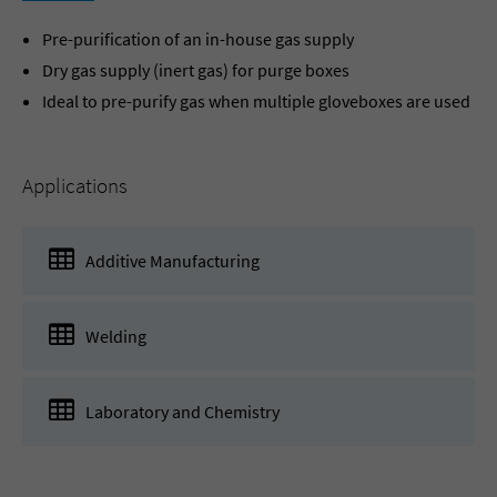
Pre-purification of an in-house gas supply
Dry gas supply (inert gas) for purge boxes
Ideal to pre-purify gas when multiple gloveboxes are used
Applications
Additive Manufacturing
Welding
Laboratory and Chemistry