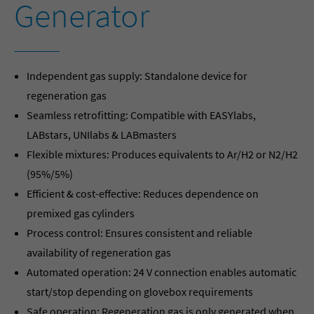
Generator
Independent gas supply: Standalone device for
regeneration gas
Seamless retrofitting: Compatible with EASYlabs,
LABstars, UNIlabs & LABmasters
Flexible mixtures: Produces equivalents to Ar/H2 or N2/H2
(95%/5%)
Efficient & cost-effective: Reduces dependence on
premixed gas cylinders
Process control: Ensures consistent and reliable
availability of regeneration gas
Automated operation: 24 V connection enables automatic
start/stop depending on glovebox requirements
Safe operation: Regeneration gas is only generated when