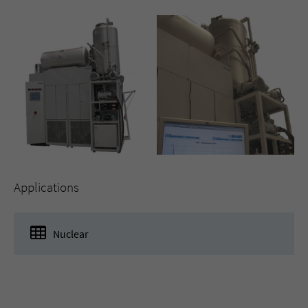
Applications
Nuclear