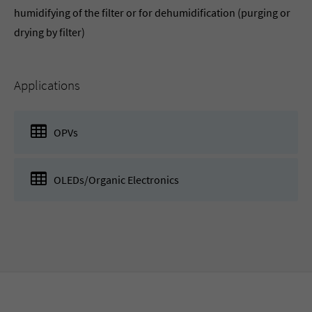
humidifying of the filter or for dehumidification (purging or
drying by filter)
Applications
OPVs
OLEDs/Organic Electronics