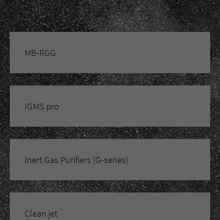
MB-RGG
IGMS pro
Inert Gas Purifiers (G-series)
Clean jet