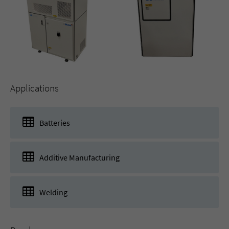
Applications
Batteries
Additive Manufacturing
Welding