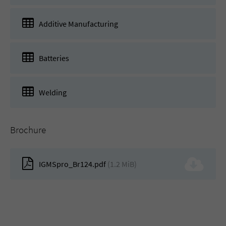
Additive Manufacturing
Batteries
Welding
Brochure
IGMSpro_Br124.pdf
(1.2 MiB)