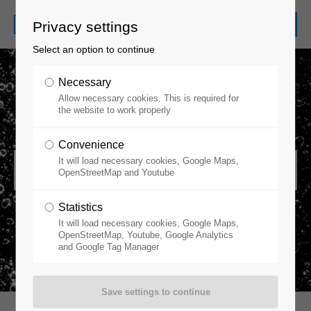
Privacy settings
Select an option to continue
Necessary
Allow necessary cookies. This is required for
the website to work properly
Convenience
It will load necessary cookies, Google Maps,
Gas Purifiers
OpenStreetMap and Youtube
Statistics
It will load necessary cookies, Google Maps,
OpenStreetMap, Youtube, Google Analytics
and Google Tag Manager