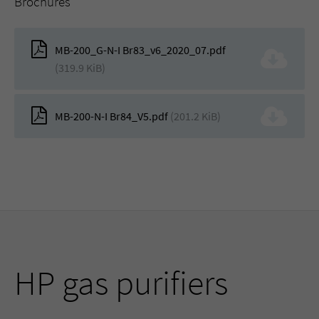
Brochures
MB-200_G-N-I Br83_v6_2020_07.pdf
(319.9 KiB)
MB-200-N-I Br84_V5.pdf
(201.2 KiB)
HP gas purifiers