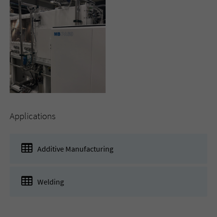
Applications
Additive Manufacturing
Welding