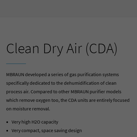
Clean Dry Air (CDA)
MBRAUN developed a series of gas purification systems
specifically dedicated to the dehumidification of clean
process air. Compared to other MBRAUN purifier models
which remove oxygen too, the CDA units are entirely focused
on moisture removal.
Very high H2O capacity
Very compact, space saving design