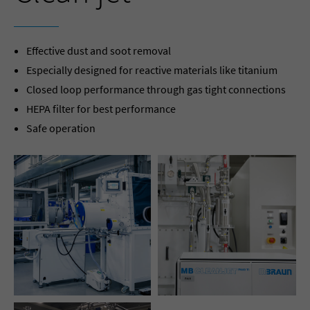
Effective dust and soot removal
Especially designed for reactive materials like titanium
Closed loop performance through gas tight connections
HEPA filter for best performance
Safe operation