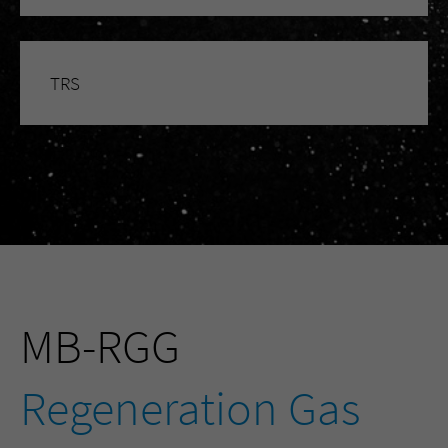
TRS
MB-RGG
Regeneration Gas