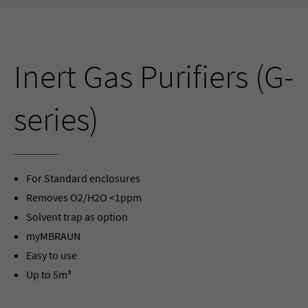
Inert Gas Purifiers (G-
series)
For Standard enclosures
Removes O2/H2O <1ppm
Solvent trap as option
myMBRAUN
Easy to use
Up to 5m³