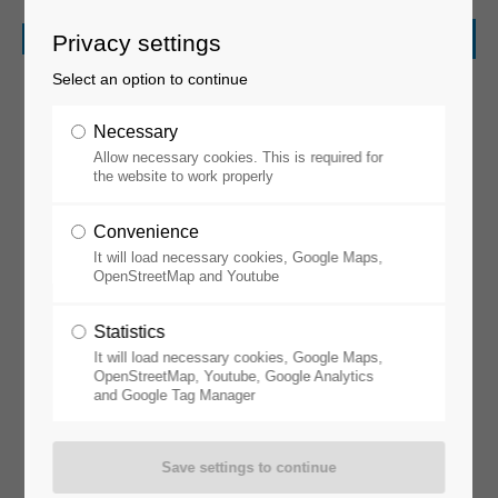
Privacy settings
Select an option to continue
Necessary
Allow necessary cookies. This is required for
the website to work properly
Convenience
It will load necessary cookies, Google Maps,
Glovebox Workstations
OpenStreetMap and Youtube
Statistics
It will load necessary cookies, Google Maps,
OpenStreetMap, Youtube, Google Analytics
and Google Tag Manager