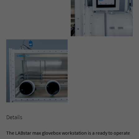
Details
The LABstar max glovebox workstation is a ready to operate