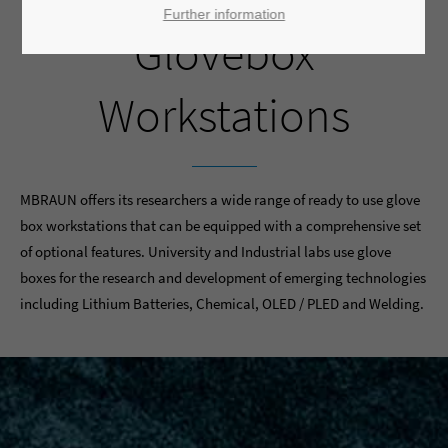
Further information
Glovebox
Workstations
MBRAUN offers its researchers a wide range of ready to use glove
box workstations that can be equipped with a comprehensive set
of optional features. University and Industrial labs use glove
boxes for the research and development of emerging technologies
including Lithium Batteries, Chemical, OLED / PLED and Welding.