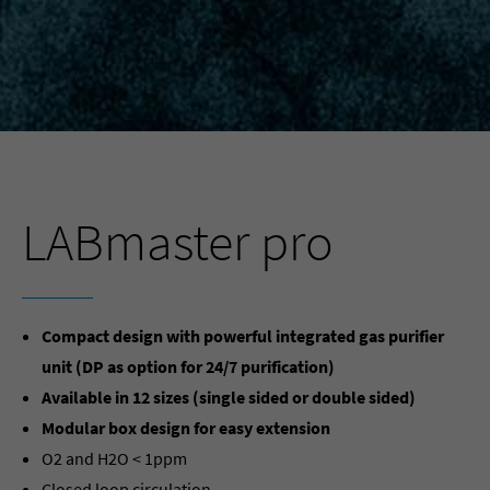
LABmaster pro
Compact design with powerful integrated gas purifier
unit (DP as option for 24/7 purification)
Available in 12 sizes (single sided or double sided)
Modular box design for easy extension
O2 and H2O < 1ppm
Closed loop circulation