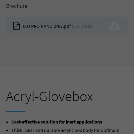
Brochure
ISO PRO NANO Br87.pdf
(527.2 KiB)
Acryl-Glovebox
Cost-effective solution for inert applications
Thick, clear and durable acrylic box body for optimum