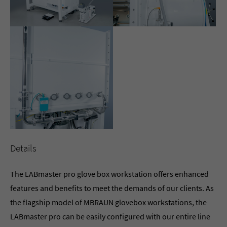
Details
The LABmaster pro glove box workstation offers enhanced
features and benefits to meet the demands of our clients. As
the flagship model of MBRAUN glovebox workstations, the
LABmaster pro can be easily configured with our entire line