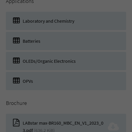
Applications
Laboratory and Chemistry
Batteries
OLEDs/Organic Electronics
OPVs
Brochure
LABstar max-BR160_MBC_EN_V1_2023_0
3.pdf
(636.2 KiB)