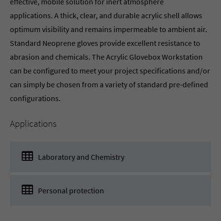
effective, mobile solution for inert atmosphere
applications. A thick, clear, and durable acrylic shell allows
optimum visibility and remains impermeable to ambient air.
Standard Neoprene gloves provide excellent resistance to
abrasion and chemicals. The Acrylic Glovebox Workstation
can be configured to meet your project specifications and/or
can simply be chosen from a variety of standard pre-defined
configurations.
Applications
Laboratory and Chemistry
Personal protection