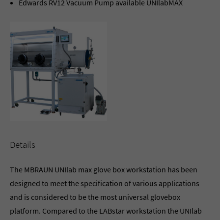
Edwards RV12 Vacuum Pump available UNIlabMAX
Details
The MBRAUN UNIlab max glove box workstation has been
designed to meet the specification of various applications
and is considered to be the most universal glovebox
platform. Compared to the LABstar workstation the UNIlab