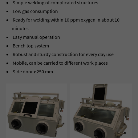
Simple welding of complicated structures
Low gas consumption
Ready for welding within 10 ppm oxygen in about 10
minutes
Easy manual operation
Bench top system
Robust and sturdy construction for every day use
Mobile, can be carried to different work places
Side door ø250 mm