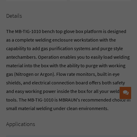
Details
The MB-TIG-1010 bench top glove box platform is designed
as a complete welding enclosure workstation with the
capability to add gas purification systems and purge style
antechambers. Operation enables you to easily load welding
material into the box with the ability to purge with working
gas (Nitrogen or Argon). Flow rate monitors, built in eye
shields, and electrical connection board offers both safety
and easy working power inside the box for all your welding
Co
tools. The MB-TIG-1010 is MBRAUN's recommended choice in
small material welding under clean environments.
Applications