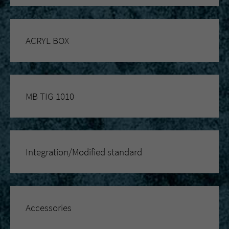
ACRYL BOX
MB TIG 1010
Integration/Modified standard
Accessories