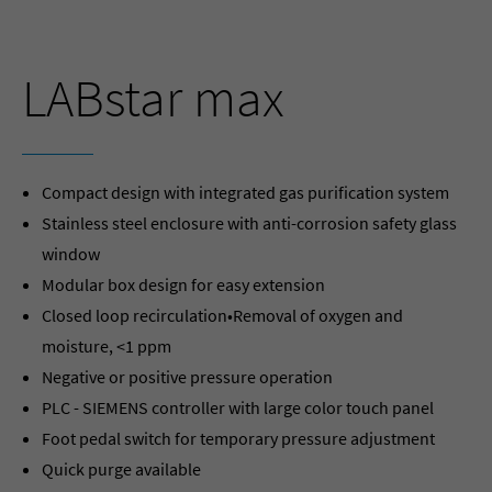
LABstar max
Compact design with integrated gas purification system
Stainless steel enclosure with anti-corrosion safety glass
window
Modular box design for easy extension
Closed loop recirculation•Removal of oxygen and
moisture, <1 ppm
Negative or positive pressure operation
PLC - SIEMENS controller with large color touch panel
Foot pedal switch for temporary pressure adjustment
Quick purge available