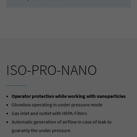
ISO-PRO-NANO
Operator protection while working with nanoparticles
Glovebox operating in under pressure mode
Gas inlet and outlet with HEPA-Filters
Automatic generation of airflow in case of leak to
guaranty the under pressure