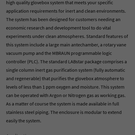
high quality glovebox system that meets your specific
application requirements for inert and clean environments.
The system has been designed for customers needing an
economic research and development tool to do vital
experiments under clean atmospheres. Standard features of
this system include a large main antechamber, a rotary vane
vacuum pump and the MBRAUN programmable logic
controller (PLC). The standard LABstar package comprises a
single column inert gas purification system (fully automatic
and regenerable) that purifies the glovebox atmosphere to
levels of less than 1 ppm oxygen and moisture. This system
can be operated with Argon or Nitrogen gas as working gas.
As a matter of course the system is made available in full
stainless steel piping. The enclosure is modular to extend
easily the system.