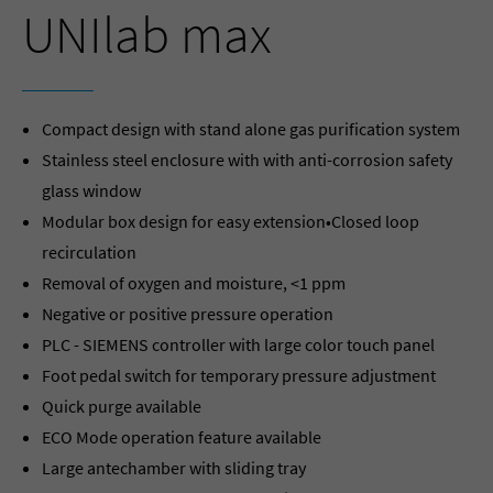
UNIlab max
Compact design with stand alone gas purification system
Stainless steel enclosure with with anti-corrosion safety
glass window
Modular box design for easy extension•Closed loop
recirculation
Removal of oxygen and moisture, <1 ppm
Negative or positive pressure operation
PLC - SIEMENS controller with large color touch panel
Foot pedal switch for temporary pressure adjustment
Quick purge available
ECO Mode operation feature available
Large antechamber with sliding tray