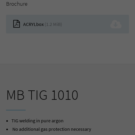
Brochure
ACRYLbox
(1.2 MiB)
MB TIG 1010
TIG welding in pure argon
No additional gas protection necessary