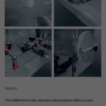
Details
The MBRAUN Acrylic Glovebox Workstation offers a cost-