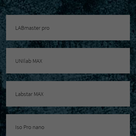
LABmaster pro
UNIlab MAX
Labstar MAX
Iso Pro nano