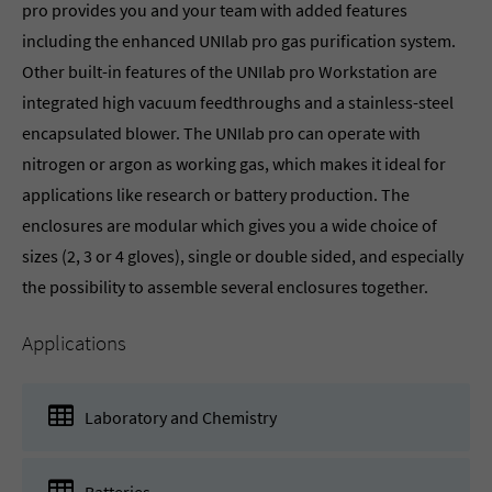
pro provides you and your team with added features
including the enhanced UNIlab pro gas purification system.
Other built-in features of the UNIlab pro Workstation are
integrated high vacuum feedthroughs and a stainless-steel
encapsulated blower. The UNIlab pro can operate with
nitrogen or argon as working gas, which makes it ideal for
applications like research or battery production. The
enclosures are modular which gives you a wide choice of
sizes (2, 3 or 4 gloves), single or double sided, and especially
the possibility to assemble several enclosures together.
Applications
Laboratory and Chemistry