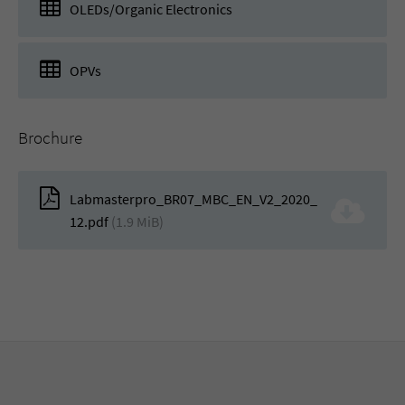
OLEDs/Organic Electronics
OPVs
Brochure
Labmasterpro_BR07_MBC_EN_V2_2020_
12.pdf
(1.9 MiB)