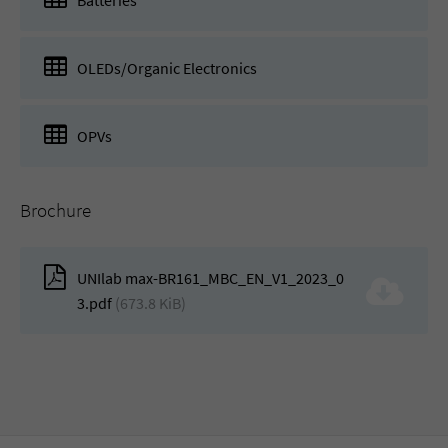
Batteries
OLEDs/Organic Electronics
OPVs
Brochure
UNIlab max-BR161_MBC_EN_V1_2023_0
3.pdf
(673.8 KiB)