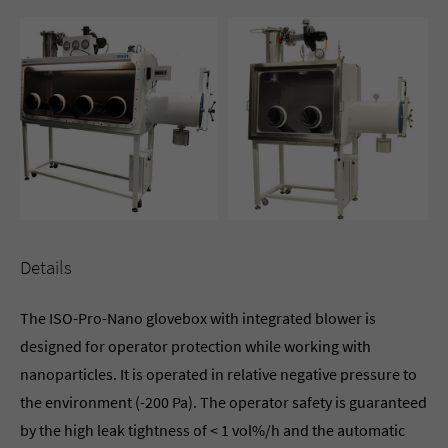
Details
The ISO-Pro-Nano glovebox with integrated blower is
designed for operator protection while working with
nanoparticles. It is operated in relative negative pressure to
the environment (-200 Pa). The operator safety is guaranteed
by the high leak tightness of < 1 vol%/h and the automatic