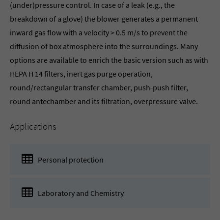
(under)pressure control. In case of a leak (e.g., the
breakdown of a glove) the blower generates a permanent
inward gas flow with a velocity > 0.5 m/s to prevent the
diffusion of box atmosphere into the surroundings. Many
options are available to enrich the basic version such as with
HEPA H 14 filters, inert gas purge operation,
round/rectangular transfer chamber, push-push filter,
round antechamber and its filtration, overpressure valve.
Applications
Personal protection
Laboratory and Chemistry