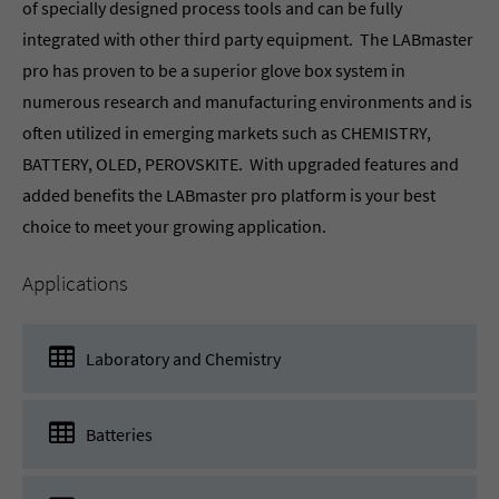
of specially designed process tools and can be fully
integrated with other third party equipment. The LABmaster
pro has proven to be a superior glove box system in
numerous research and manufacturing environments and is
often utilized in emerging markets such as CHEMISTRY,
BATTERY, OLED, PEROVSKITE. With upgraded features and
added benefits the LABmaster pro platform is your best
choice to meet your growing application.
Applications
Laboratory and Chemistry
Batteries