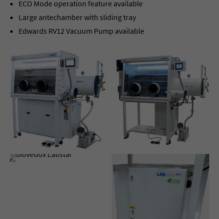
ECO Mode operation feature available
Large antechamber with sliding tray
Edwards RV12 Vacuum Pump available