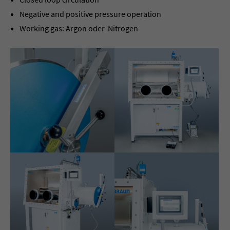
Negative and positive pressure operation
Working gas: Argon oder Nitrogen