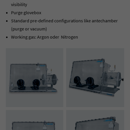
visibility
Purge glovebox
Standard pre-defined configurations like antechamber
(purge or vacuum)
Working gas: Argon oder Nitrogen