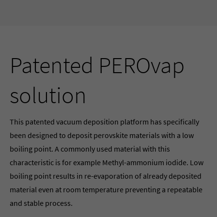
Patented PEROvap
solution
This patented vacuum deposition platform has specifically
been designed to deposit perovskite materials with a low
boiling point. A commonly used material with this
characteristic is for example Methyl-ammonium iodide. Low
boiling point results in re-evaporation of already deposited
material even at room temperature preventing a repeatable
and stable process.