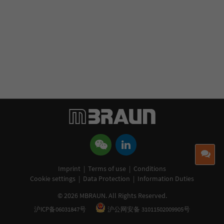
ro
ha
th
s
co
me
Co
Imprint
|
Terms of use
|
Conditions
Cookie settings
|
Data Protection
|
Information Duties
© 2026 MBRAUN. All Rights Reserved.
沪ICP备06031847号
沪公网安备 31011502009905号