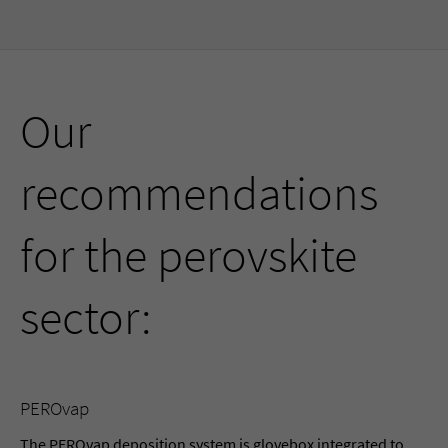
Our
recommendations
for the perovskite
sector:
PEROvap
The PEROvap deposition system is glovebox integrated to