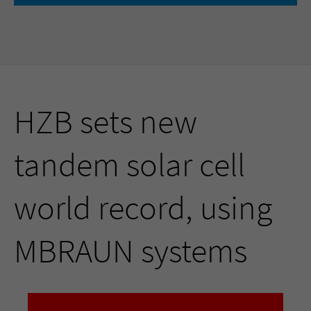
HZB sets new
tandem solar cell
world record, using
MBRAUN systems