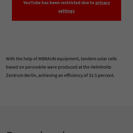
YouTube has been restricted due to
privacy
settings
With the help of MBRAUN equipment, tandem solar cells
based on perovskite were produced at the Helmholtz-
Zentrum Berlin, achieving an efficiency of 32.5 percent.