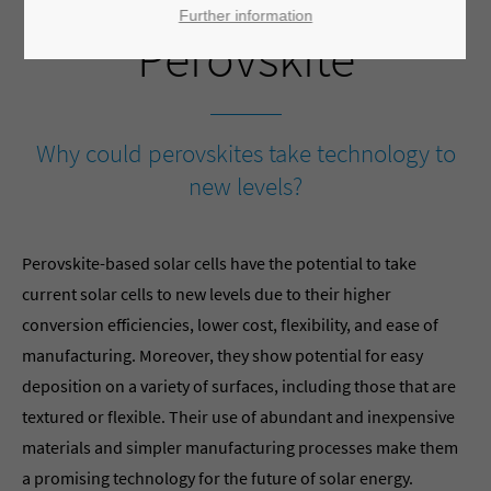
Further information
Perovskite
Why could perovskites take technology to
new levels?
Perovskite-based solar cells have the potential to take
current solar cells to new levels due to their higher
conversion efficiencies, lower cost, flexibility, and ease of
manufacturing. Moreover, they show potential for easy
deposition on a variety of surfaces, including those that are
textured or flexible. Their use of abundant and inexpensive
materials and simpler manufacturing processes make them
a promising technology for the future of solar energy.