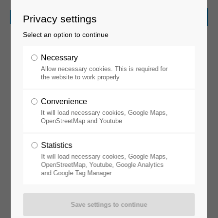
Privacy settings
Select an option to continue
Necessary
Allow necessary cookies. This is required for
the website to work properly
Convenience
It will load necessary cookies, Google Maps,
Perovskite
OpenStreetMap and Youtube
Statistics
It will load necessary cookies, Google Maps,
OpenStreetMap, Youtube, Google Analytics
and Google Tag Manager