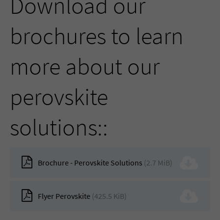
Download our
brochures to learn
more about our
perovskite
solutions::
Brochure - Perovskite Solutions
(2.7 MiB)
Flyer Perovskite
(425.5 KiB)