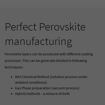
Perfect Perovskite
manufacturing
Perovskite layers can be produced with different coating
processes. This can be generally divided in following
techniques:
Wet Chemical Method (solution process under
ambient conditions)
Gas Phase preparation (vacuum process)
Hybrid methods - a mixture of both