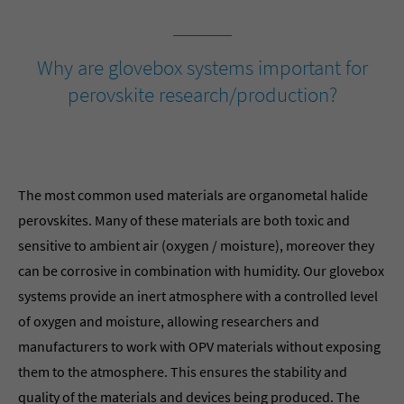
Why are glovebox systems important for
perovskite research/production?
The most common used materials are organometal halide
perovskites. Many of these materials are both toxic and
sensitive to ambient air (oxygen / moisture), moreover they
can be corrosive in combination with humidity. Our glovebox
systems provide an inert atmosphere with a controlled level
of oxygen and moisture, allowing researchers and
manufacturers to work with OPV materials without exposing
them to the atmosphere. This ensures the stability and
quality of the materials and devices being produced. The