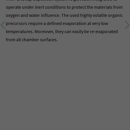
operate under inert conditions to protect the materials from
oxygen and water influence. The used highly volatile organic
precursors require a defined evaporation at very low
temperatures. Moreover, they can easily be re-evaporated
from all chamber surfaces.
MB
th
Par
MB