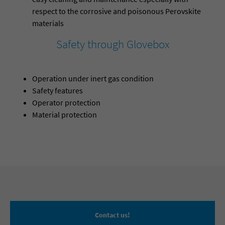
respect to the corrosive and poisonous Perovskite
materials
Safety through Glovebox
Operation under inert gas condition
Safety features
Operator protection
Material protection
Contact us!