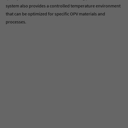
system also provides a controlled temperature environment
that can be optimized for specific OPV materials and
processes.