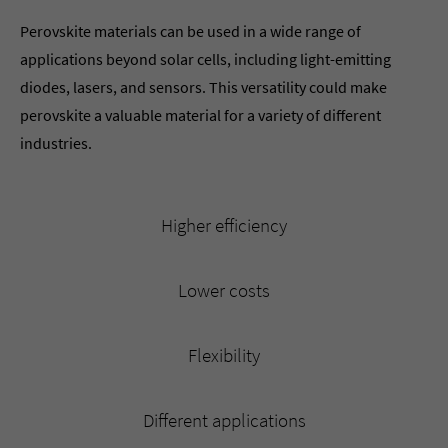
Perovskite materials can be used in a wide range of
applications beyond solar cells, including light-emitting
diodes, lasers, and sensors. This versatility could make
perovskite a valuable material for a variety of different
industries.
Higher efficiency
Lower costs
Flexibility
Different applications