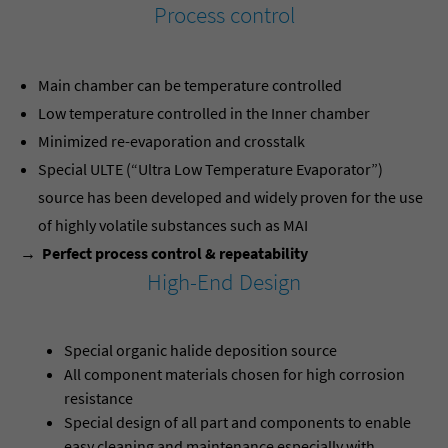
Process control
Main chamber can be temperature controlled
Low temperature controlled in the Inner chamber
Minimized re-evaporation and crosstalk
Special ULTE (“Ultra Low Temperature Evaporator”)
source has been developed and widely proven for the use
of highly volatile substances such as MAI
→ Perfect process control & repeatability
High-End Design
Special organic halide deposition source
All component materials chosen for high corrosion
resistance
Special design of all part and components to enable
easy cleaning and maintenance especially with